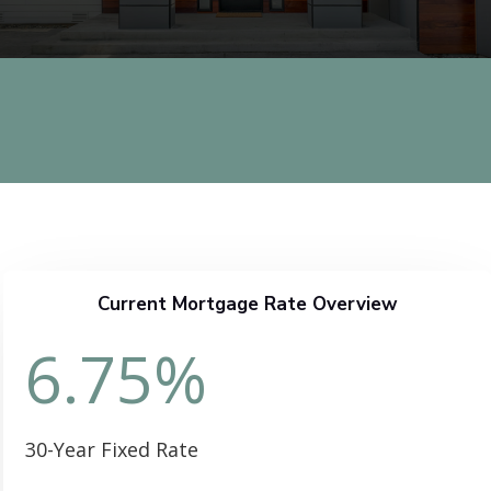
Current Mortgage Rate Overview
6.75
%
30-Year Fixed Rate