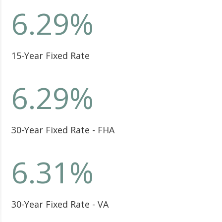
6.29
%
15-Year Fixed Rate
6.29
%
30-Year Fixed Rate - FHA
6.31
%
30-Year Fixed Rate - VA