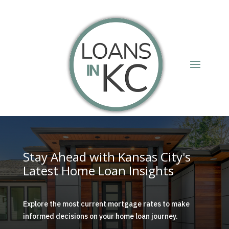
Stay Ahead with Kansas City's
Latest Home Loan Insights
Explore the most current mortgage rates to make
informed decisions on your home loan journey.