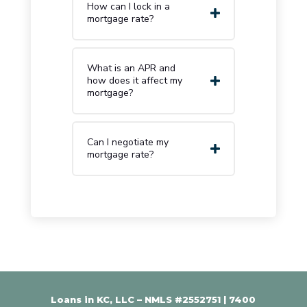
How can I lock in a
mortgage rate?
What is an APR and
how does it affect my
mortgage?
Can I negotiate my
mortgage rate?
Loans in KC, LLC – NMLS #2552751 |
7400