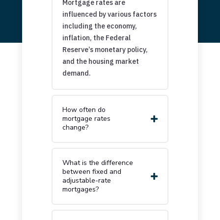
Mortgage rates are
influenced by various factors
including the economy,
inflation, the Federal
Reserve’s monetary policy,
and the housing market
demand.
How often do
mortgage rates
change?
What is the difference
between fixed and
adjustable-rate
mortgages?