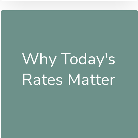
Why Today's
Rates Matter