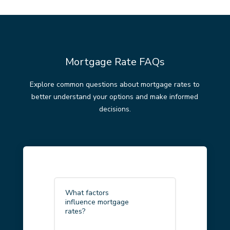
Mortgage Rate FAQs
Explore common questions about mortgage rates to
better understand your options and make informed
decisions.
What factors
influence mortgage
rates?