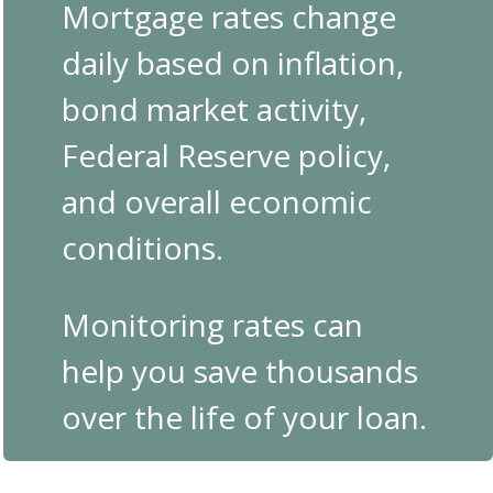
Mortgage rates change
daily based on inflation,
bond market activity,
Federal Reserve policy,
and overall economic
conditions.
Monitoring rates can
help you save thousands
over the life of your loan.